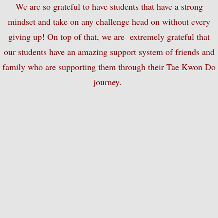
We are so grateful to have students that have a strong
mindset and take on any challenge head on without every
Summer Camp
giving up! On top of that, we are extremely grateful that
One Day Camp
our students have an amazing support system of friends and
family who are supporting them through their Tae Kwon Do
Movie Night
journey.