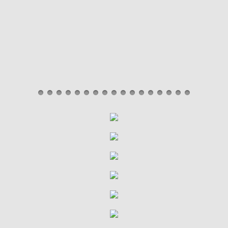
Black Belt Ceremony
Tournaments
Halloween Party
Christmas Party
Classes
Little Tiger
Children's Class
Adult/Teen Class
Programs