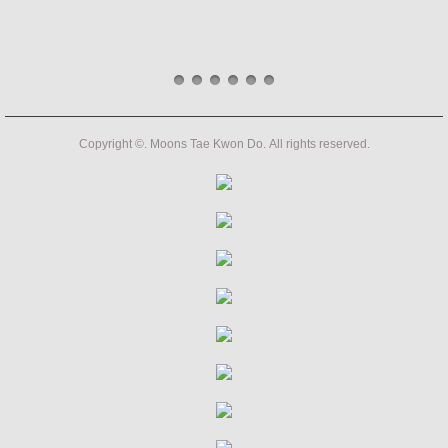
Copyright ©. Moons Tae Kwon Do. All rights reserved.