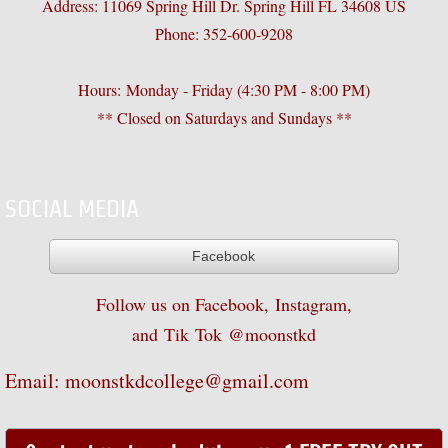
Address: 11069 Spring Hill Dr. Spring Hill FL 34608 US
Phone: 352-600-9208
Black Belt Ceremony
Tournaments
Hours: Monday - Friday (4:30 PM - 8:00 PM)
** Closed on Saturdays and Sundays **
Halloween Party
Christmas Party
SOCIAL MEDIA
Classes
Facebook
Little Tiger
Follow us on Facebook, Instagram,
and
Tik
Tok @moonstkd
Children's Class
Email: moonstkdcollege@gmail.com
Adult/Teen Class
Programs