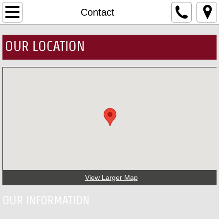
Home
Contact
MTKD
OUR LOCATION
Masters & Instructors
About MTKD
Upcoming News
Contact
Events
View Larger Map
Belt Testing
OUR INFORMATION
South Korea Trip